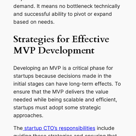
demand. It means no bottleneck technically
and successful ability to pivot or expand
based on needs.
Strategies for Effective
MVP Development
Developing an MVP is a critical phase for
startups because decisions made in the
initial stages can have long-term effects. To
ensure that the MVP delivers the value
needed while being scalable and efficient,
startups must adopt some strategic
approaches.
The
startup CTO’s responsibilities
include