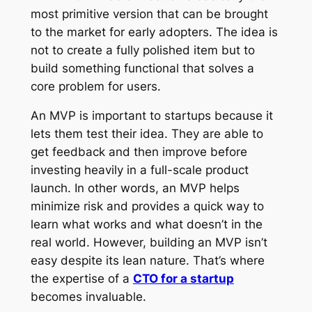
most primitive version that can be brought
to the market for early adopters. The idea is
not to create a fully polished item but to
build something functional that solves a
core problem for users.
An MVP is important to startups because it
lets them test their idea. They are able to
get feedback and then improve before
investing heavily in a full-scale product
launch. In other words, an MVP helps
minimize risk and provides a quick way to
learn what works and what doesn’t in the
real world. However, building an MVP isn’t
easy despite its lean nature. That’s where
the expertise of a
CTO for a startup
becomes invaluable.