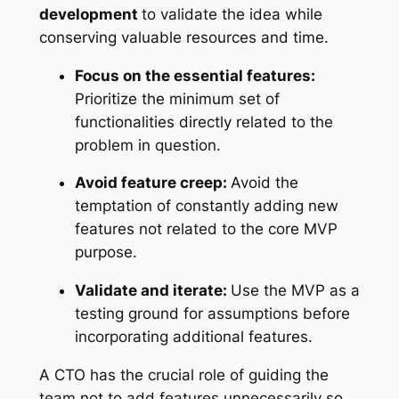
development
to validate the idea while
conserving valuable resources and time.
Focus on the essential features:
Prioritize the minimum set of
functionalities directly related to the
problem in question.
Avoid feature creep:
Avoid the
temptation of constantly adding new
features not related to the core MVP
purpose.
Validate and iterate:
Use the MVP as a
testing ground for assumptions before
incorporating additional features.
A CTO has the crucial role of guiding the
team not to add features unnecessarily so