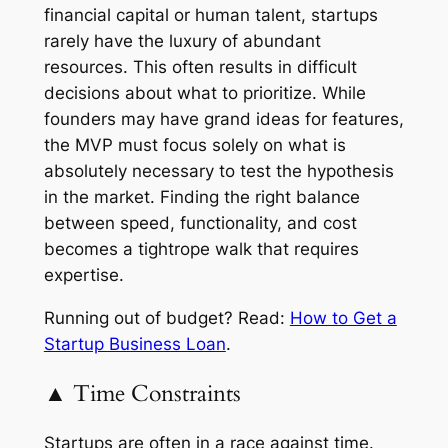
financial capital or human talent, startups
rarely have the luxury of abundant
resources. This often results in difficult
decisions about what to prioritize. While
founders may have grand ideas for features,
the MVP must focus solely on what is
absolutely necessary to test the hypothesis
in the market. Finding the right balance
between speed, functionality, and cost
becomes a tightrope walk that requires
expertise.
Running out of budget? Read:
How to Get a
Startup Business Loan
.
▲ Time Constraints
Startups are often in a race against time.