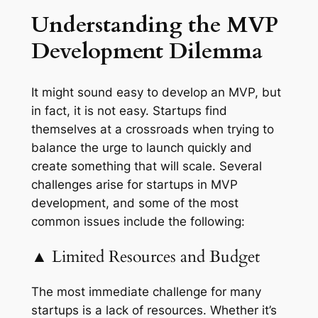
Understanding the MVP
Development Dilemma
It might sound easy to develop an MVP, but
in fact, it is not easy. Startups find
themselves at a crossroads when trying to
balance the urge to launch quickly and
create something that will scale. Several
challenges arise for startups in MVP
development, and some of the most
common issues include the following:
▲ Limited Resources and Budget
The most immediate challenge for many
startups is a lack of resources. Whether it’s