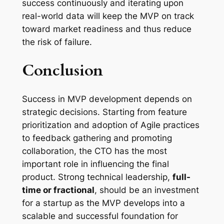
success continuously and iterating upon
real-world data will keep the MVP on track
toward market readiness and thus reduce
the risk of failure.
Conclusion
Success in MVP development depends on
strategic decisions. Starting from feature
prioritization and adoption of Agile practices
to feedback gathering and promoting
collaboration, the CTO has the most
important role in influencing the final
product. Strong technical leadership,
full-
time or fractional
, should be an investment
for a startup as the MVP develops into a
scalable and successful foundation for