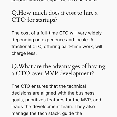
Q.How much does it cost to hire a
CTO for startups?
The cost of a full-time CTO will vary widely
depending on experience and locale. A
fractional CTO, offering part-time work, will
charge less.
Q.What are the advantages of having
a CTO over MVP development?
The CTO ensures that the technical
decisions are aligned with the business
goals, prioritizes features for the MVP, and
leads the development team. They also
manage the tech stack, guide the