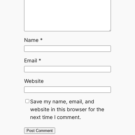
Name
*
Email
*
Website
Save my name, email, and
website in this browser for the
next time I comment.