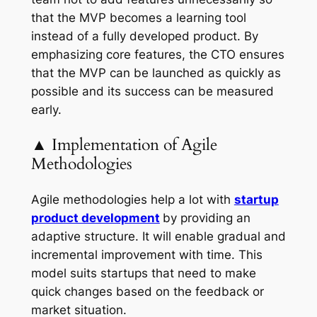
that the MVP becomes a learning tool
instead of a fully developed product. By
emphasizing core features, the CTO ensures
that the MVP can be launched as quickly as
possible and its success can be measured
early.
▲ Implementation of Agile
Methodologies
Agile methodologies help a lot with
startup
product development
by providing an
adaptive structure. It will enable gradual and
incremental improvement with time. This
model suits startups that need to make
quick changes based on the feedback or
market situation.