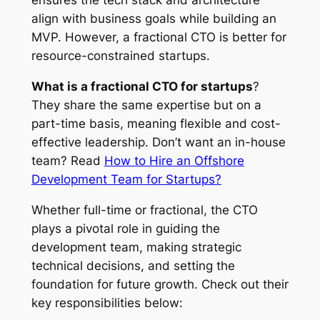
ensures the tech stack and architecture
align with business goals while building an
MVP. However, a fractional CTO is better for
resource-constrained startups.
What is a fractional CTO for startups
?
They share the same expertise but on a
part-time basis, meaning flexible and cost-
effective leadership. Don’t want an in-house
team? Read
How to Hire an Offshore
Development Team for Startups?
Whether full-time or fractional, the CTO
plays a pivotal role in guiding the
development team, making strategic
technical decisions, and setting the
foundation for future growth. Check out their
key responsibilities below: