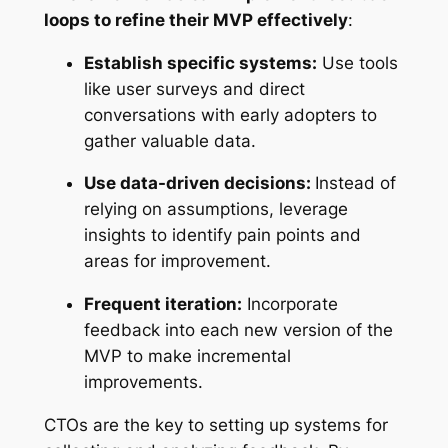
loops to refine their MVP effectively
:
Establish specific systems:
Use tools
like user surveys and direct
conversations with early adopters to
gather valuable data.
Use data-driven decisions:
Instead of
relying on assumptions, leverage
insights to identify pain points and
areas for improvement.
Frequent iteration:
Incorporate
feedback into each new version of the
MVP to make incremental
improvements.
CTOs are the key to setting up systems for