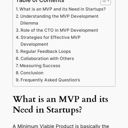
What is an MVP and its Need in Startups?
Understanding the MVP Development
Dilemma
Role of the CTO in MVP Development
Strategies for Effective MVP
Development
Regular Feedback Loops
Collaboration with Others
Measuring Success
Conclusion
Frequently Asked Question’s
What is an MVP and its
Need in Startups?
A Minimum Viable Product is basically the