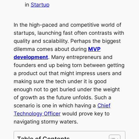
in
Startup
In the high-paced and competitive world of
startups, launching fast often contrasts with
quality and scalability. Perhaps the biggest
dilemma comes about during
MVP
development
. Many entrepreneurs and
founders end up being torn between getting
a product out that might impress users and
making sure the tech under it is good
enough not to get buried under the weight
of growth as the future unfolds. Such a
scenario is one in which having a
Chief
Technology Officer
would prove key to
navigating stormy waters.
Table of Contents