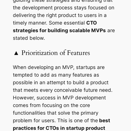
guiding these strategies and ensuring that
the development process stays focused on
delivering the right product to users in a
timely manner. Some essential
CTO
strategies for building scalable MVPs
are
stated below.
▲ Prioritization of Features
When developing an MVP, startups are
tempted to add as many features as
possible in an attempt to build a product
that meets every conceivable future need.
However, success in MVP development
comes from focusing on the core
functionalities that solve the primary
problem for users. This is one of the
best
practices for CTOs in startup product