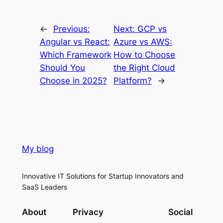
←
Previous:
Next:
GCP vs
Angular vs React:
Azure vs AWS:
Which Framework
How to Choose
Should You
the Right Cloud
Choose in 2025?
Platform?
→
My blog
Innovative IT Solutions for Startup Innovators and
SaaS Leaders
About
Privacy
Social