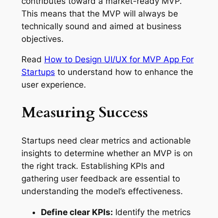
contributes toward a market-ready MVP.
This means that the MVP will always be
technically sound and aimed at business
objectives.
Read
How to Design UI/UX for MVP App For
Startups
to understand how to enhance the
user experience.
Measuring Success
Startups need clear metrics and actionable
insights to determine whether an MVP is on
the right track. Establishing KPIs and
gathering user feedback are essential to
understanding the model’s effectiveness.
Define clear KPIs:
Identify the metrics