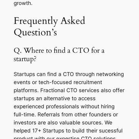
growth.
Frequently Asked
Question’s
Q. Where to find a CTO for a
startup?
Startups can find a CTO through networking
events or tech-focused recruitment
platforms. Fractional CTO services also offer
startups an alternative to access
experienced professionals without hiring
full-time. Referrals from other founders or
investors are also valuable sources. We
helped 17+ Startups to build their sucessful
product with our expertise CTO solutions.