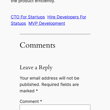
the product efficiently.
CTO For Startups
Hire Developers For
Statups
MVP Development
Comments
Leave a Reply
Your email address will not be
published.
Required fields are
marked
*
Comment
*