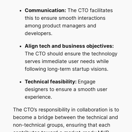
Communication:
The CTO facilitates
this to ensure smooth interactions
among product managers and
developers.
Align tech and business objectives:
The CTO should ensure the technology
serves immediate user needs while
following long-term startup visions.
Technical feasibility:
Engage
designers to ensure a smooth user
experience.
The CTO’s responsibility in collaboration is to
become a bridge between the technical and
non-technical groups, ensuring that each