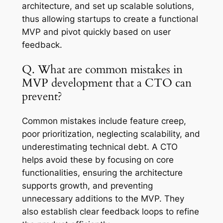
architecture, and set up scalable solutions,
thus allowing startups to create a functional
MVP and pivot quickly based on user
feedback.
Q. What are common mistakes in
MVP development that a CTO can
prevent?
Common mistakes include feature creep,
poor prioritization, neglecting scalability, and
underestimating technical debt. A CTO
helps avoid these by focusing on core
functionalities, ensuring the architecture
supports growth, and preventing
unnecessary additions to the MVP. They
also establish clear feedback loops to refine