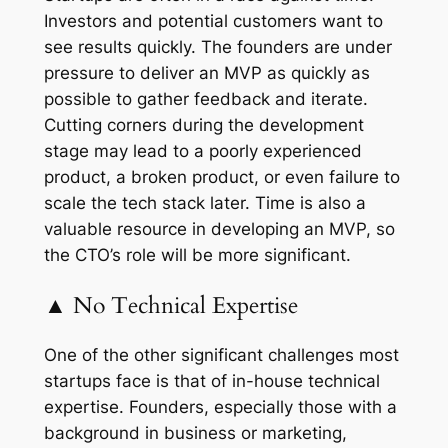
Investors and potential customers want to
see results quickly. The founders are under
pressure to deliver an MVP as quickly as
possible to gather feedback and iterate.
Cutting corners during the development
stage may lead to a poorly experienced
product, a broken product, or even failure to
scale the tech stack later. Time is also a
valuable resource in developing an MVP, so
the CTO’s role will be more significant.
▲ No Technical Expertise
One of the other significant challenges most
startups face is that of in-house technical
expertise. Founders, especially those with a
background in business or marketing,