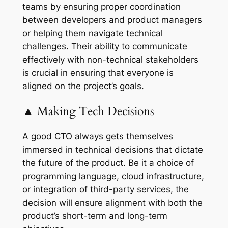
teams by ensuring proper coordination
between developers and product managers
or helping them navigate technical
challenges. Their ability to communicate
effectively with non-technical stakeholders
is crucial in ensuring that everyone is
aligned on the project’s goals.
▲ Making Tech Decisions
A good CTO always gets themselves
immersed in technical decisions that dictate
the future of the product. Be it a choice of
programming language, cloud infrastructure,
or integration of third-party services, the
decision will ensure alignment with both the
product’s short-term and long-term