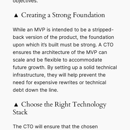
objectives.
▲ Creating a Strong Foundation
While an MVP is intended to be a stripped-
back version of the product, the foundation
upon which it’s built must be strong. A CTO
ensures the architecture of the MVP can
scale and be flexible to accommodate
future growth. By setting up a solid technical
infrastructure, they will help prevent the
need for expensive rewrites or technical
debt down the line.
▲ Choose the Right Technology
Stack
The CTO will ensure that the chosen