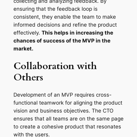
collecting and analyzing feedback. By
ensuring that the feedback loop is
consistent, they enable the team to make
informed decisions and refine the product
effectively.
This helps in increasing the
chances of success of the MVP in the
market.
Collaboration with
Others
Development of an MVP requires cross-
functional teamwork for aligning the product
vision and business objectives. The CTO
ensures that all teams are on the same page
to create a cohesive product that resonates
with the users.