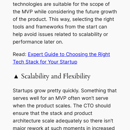
technologies are suitable for the scope of
the MVP while considering the future growth
of the product. This way, selecting the right
tools and frameworks from the start can
help avoid issues related to scalability or
performance later on.
Read:
Expert Guide to Choosing the Right
Tech Stack for Your Startup
▲ Scalability and Flexibility
Startups grow pretty quickly. Something that
serves well for an MVP often won’t serve
when the product scales. The CTO should
ensure that the stack and product
architecture scale adequately so there isn’t
major rework at such moments in increased