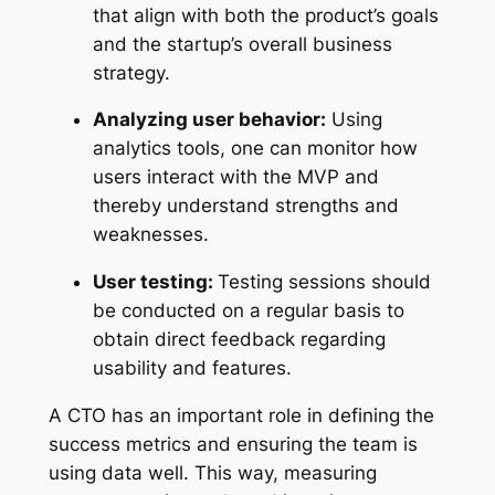
that align with both the product’s goals
and the startup’s overall business
strategy.
Analyzing user behavior:
Using
analytics tools, one can monitor how
users interact with the MVP and
thereby understand strengths and
weaknesses.
User testing:
Testing sessions should
be conducted on a regular basis to
obtain direct feedback regarding
usability and features.
A CTO has an important role in defining the
success metrics and ensuring the team is
using data well. This way, measuring