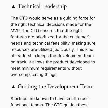
▲ Technical Leadership
The CTO would serve as a guiding force for
the right technical decisions made for the
MVP. The CTO ensures that the right
features are prioritized for the customer’s
needs and technical feasibility, making sure
resources are utilized judiciously. This kind
of leadership keeps the development team
on track. It allows the product developed to
meet minimum requirements without
overcomplicating things.
▲ Guiding the Development Team
Startups are known to have small, cross-
functional teams. The CTO guides these