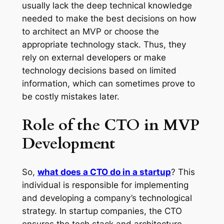
usually lack the deep technical knowledge
needed to make the best decisions on how
to architect an MVP or choose the
appropriate technology stack. Thus, they
rely on external developers or make
technology decisions based on limited
information, which can sometimes prove to
be costly mistakes later.
Role of the CTO in MVP
Development
So,
what does a CTO do in a startup
? This
individual is responsible for implementing
and developing a company’s technological
strategy. In startup companies, the CTO