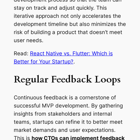
stay on track and adjust quickly. This
iterative approach not only accelerates the
development timeline but also minimizes the
risk of building a product that doesn’t meet
user needs.
Read:
React Native vs. Flutter: Which is
Better for Your Startup?
.
Regular Feedback Loops
Continuous feedback is a cornerstone of
successful MVP development. By gathering
insights from stakeholders and internal
teams, startups can refine it to better meet
market demands and user expectations.
This is
how CTOs can implement feedback