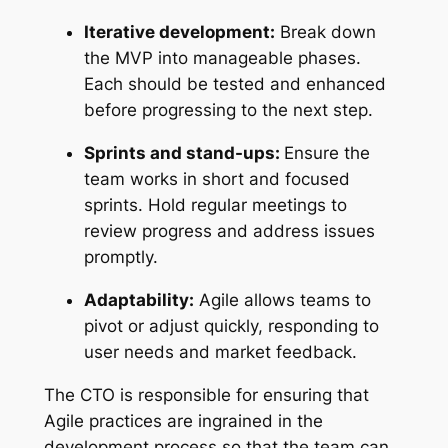
Iterative development:
Break down
the MVP into manageable phases.
Each should be tested and enhanced
before progressing to the next step.
Sprints and stand-ups:
Ensure the
team works in short and focused
sprints. Hold regular meetings to
review progress and address issues
promptly.
Adaptability:
Agile allows teams to
pivot or adjust quickly, responding to
user needs and market feedback.
The CTO is responsible for ensuring that
Agile practices are ingrained in the
development process so that the team can