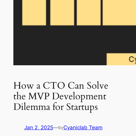
How a CTO Can Solve
the MVP Development
Dilemma for Startups
Jan 2, 2025
—
Cyaniclab Team
by