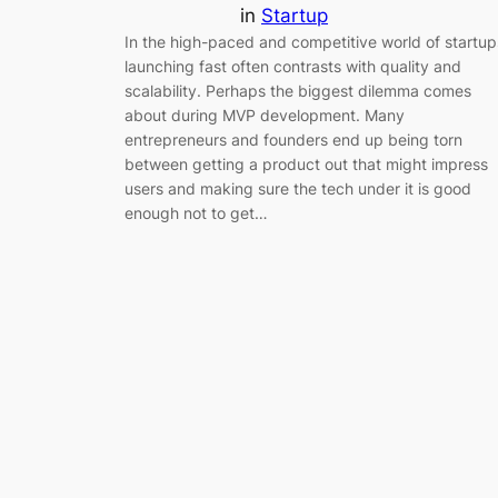
in
Startup
In the high-paced and competitive world of startup
launching fast often contrasts with quality and
scalability. Perhaps the biggest dilemma comes
about during MVP development. Many
entrepreneurs and founders end up being torn
between getting a product out that might impress
users and making sure the tech under it is good
enough not to get…