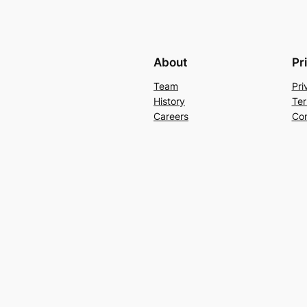
About
Pr
Team
Pri
History
Ter
Careers
Con