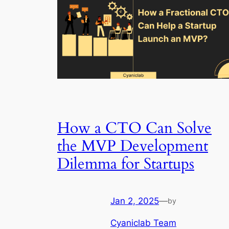
How a CTO Can Solve
the MVP Development
Dilemma for Startups
Jan 2, 2025
—
by
Cyaniclab Team