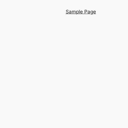
Sample Page