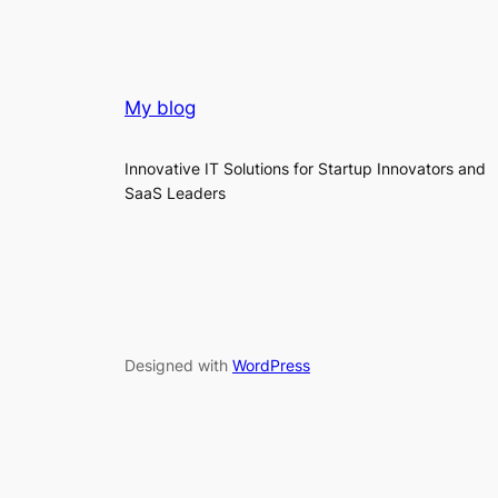
My blog
Innovative IT Solutions for Startup Innovators and
SaaS Leaders
Designed with
WordPress