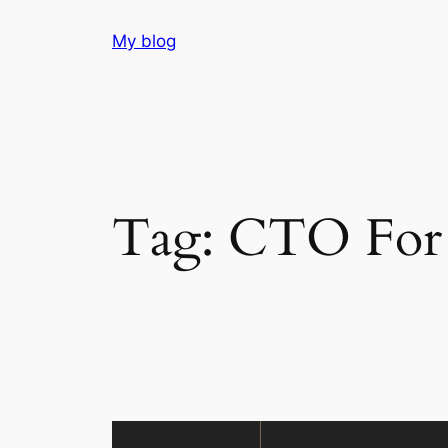
Skip
My blog
to
content
Tag:
CTO For 