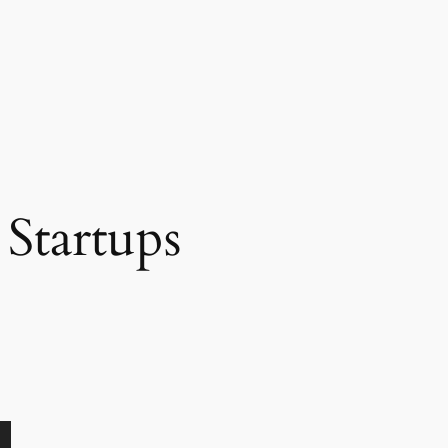
Startups