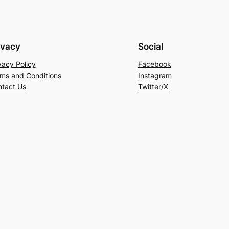
ivacy
Social
vacy Policy
Facebook
ms and Conditions
Instagram
tact Us
Twitter/X