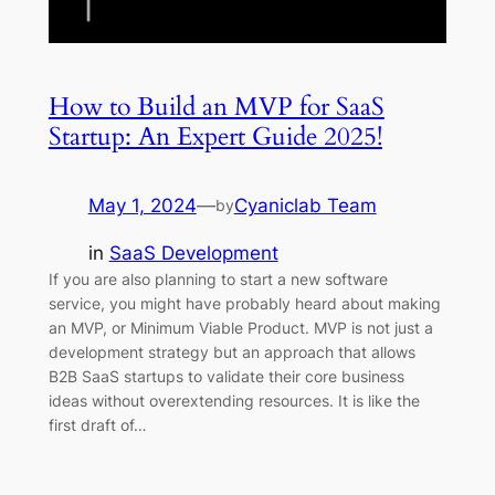
How to Build an MVP for SaaS
Startup: An Expert Guide 2025!
May 1, 2024
—
Cyaniclab Team
by
in
SaaS Development
If you are also planning to start a new software
service, you might have probably heard about making
an MVP, or Minimum Viable Product. MVP is not just a
development strategy but an approach that allows
B2B SaaS startups to validate their core business
ideas without overextending resources. It is like the
first draft of…