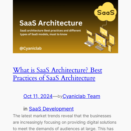
What is SaaS Architecture? Best
Practices of SaaS Architecture
Oct 11, 2024
—
Cyaniclab Team
by
in
SaaS Development
The latest market trends reveal that the businesses
are increasingly focusing on providing digital solutions
to meet the demands of audiences at large. This has