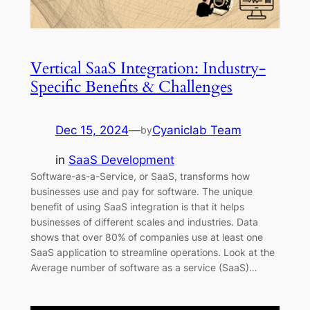
Vertical SaaS Integration: Industry-
Specific Benefits & Challenges
Dec 15, 2024
—
Cyaniclab Team
by
in
SaaS Development
Software-as-a-Service, or SaaS, transforms how
businesses use and pay for software. The unique
benefit of using SaaS integration is that it helps
businesses of different scales and industries. Data
shows that over 80% of companies use at least one
SaaS application to streamline operations. Look at the
Average number of software as a service (SaaS)…