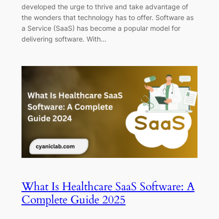
developed the urge to thrive and take advantage of
the wonders that technology has to offer. Software as
a Service (SaaS) has become a popular model for
delivering software. With…
What Is Healthcare SaaS Software: A
Complete Guide 2025