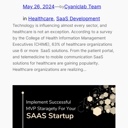
May 26, 2024
—
Cyaniclab Team
by
in
Healthcare
, 
SaaS Development
Technology is influencing almost every sector, and
healthcare is not an exception. According to a survey
by the College of Health Information Management
Executives (CHIME), 63% of healthcare organizations
use 6 or more SaaS solutions. From the patient portal,
and telemedicine to mobile communication SaaS
solutions for healthcare are gaining popularity.
Healthcare organizations are realizing…