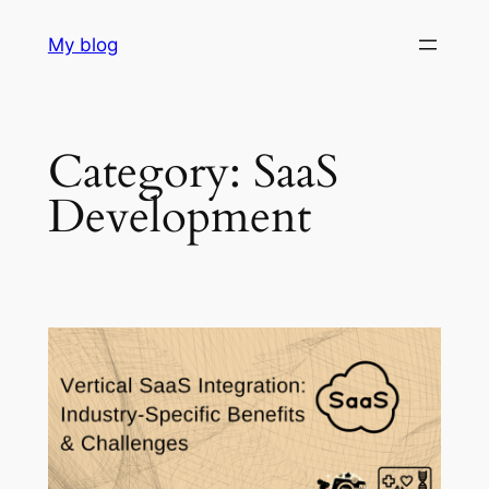
Skip
My blog
to
content
Category:
SaaS
Development