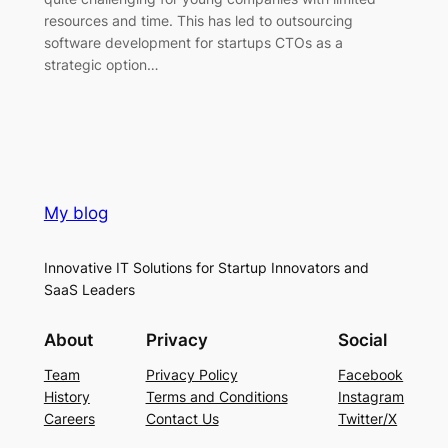
resources and time. This has led to outsourcing
software development for startups CTOs as a
strategic option…
My blog
Innovative IT Solutions for Startup Innovators and
SaaS Leaders
About
Privacy
Social
Team
Privacy Policy
Facebook
History
Terms and Conditions
Instagram
Careers
Contact Us
Twitter/X