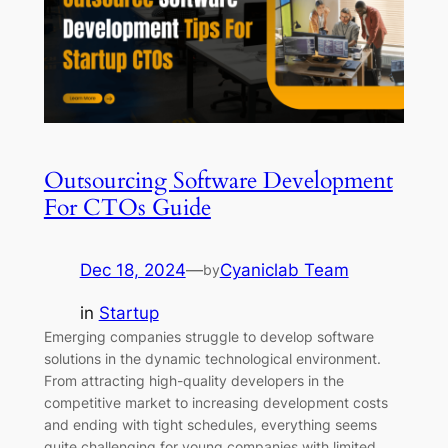
Outsourcing Software Development
For CTOs Guide
Dec 18, 2024
—
Cyaniclab Team
by
in
Startup
Emerging companies struggle to develop software
solutions in the dynamic technological environment.
From attracting high-quality developers in the
competitive market to increasing development costs
and ending with tight schedules, everything seems
quite challenging for young companies with limited