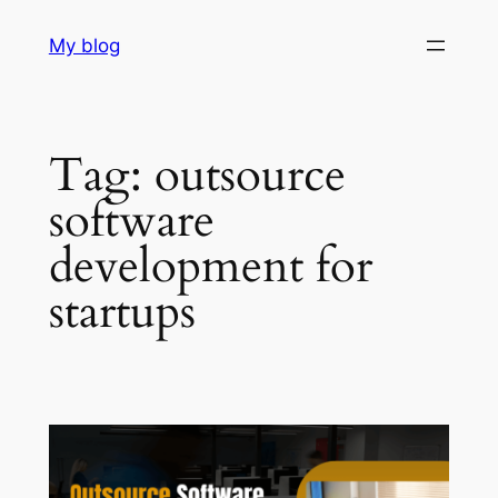
Skip
My blog
to
content
Tag:
outsource
software
development for
startups