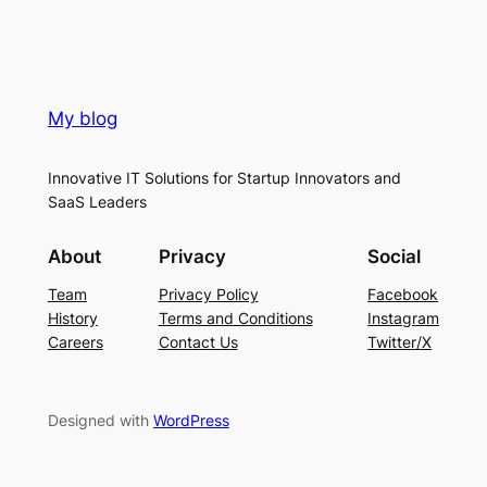
My blog
Innovative IT Solutions for Startup Innovators and
SaaS Leaders
About
Privacy
Social
Team
Privacy Policy
Facebook
History
Terms and Conditions
Instagram
Careers
Contact Us
Twitter/X
Designed with
WordPress