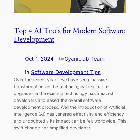
Top 4 AI Tools for Modern Software
Development
Oct 1, 2024
—
Cyaniclab Team
by
in
Software Development Tips
Over the recent years, we have seen massive
transformations in the technological realm. The
upgrades in the existing technology has amazed
developers and eased the overall software
development process. Well the introduction of Artificial
Intelligence (AI) has ushered effectivity and efficiency
and undoubtedly its impact can be felt worldwide. This
swift change has amplified developer…