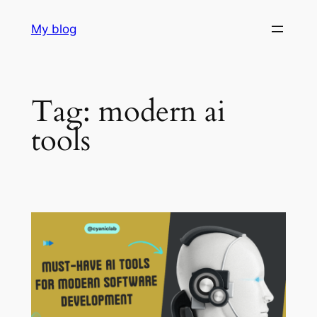
Skip
My blog
to
content
Tag:
modern ai
tools