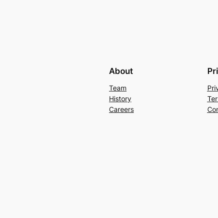
About
Pr
Team
Pri
History
Ter
Careers
Con