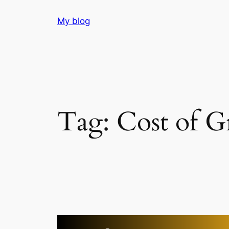
Skip
My blog
to
content
Tag:
Cost of 