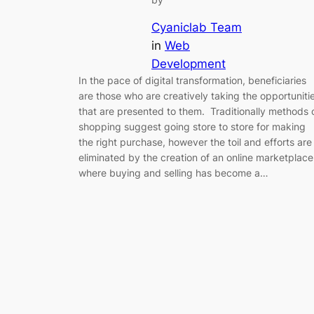
Cyaniclab Team
in
Web
Development
In the pace of digital transformation, beneficiaries
are those who are creatively taking the opportuniti
that are presented to them. Traditionally methods 
shopping suggest going store to store for making
the right purchase, however the toil and efforts are
eliminated by the creation of an online marketplace
where buying and selling has become a…