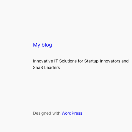
My blog
Innovative IT Solutions for Startup Innovators and
SaaS Leaders
Designed with
WordPress