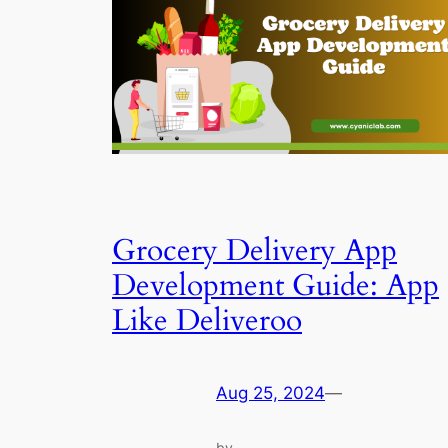
Grocery Delivery App
Development Guide: App
Like Deliveroo
Aug 25, 2024
—
by