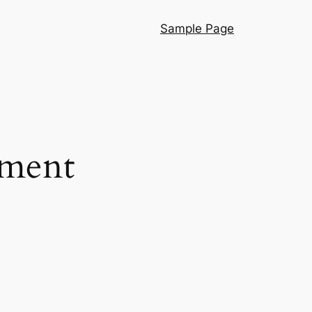
Sample Page
pment