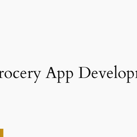
Grocery App Develo