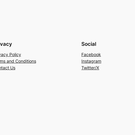
ivacy
Social
vacy Policy
Facebook
ms and Conditions
Instagram
tact Us
Twitter/X