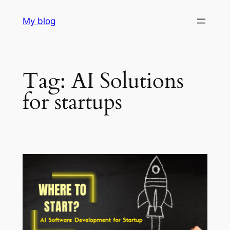
Skip
My blog
to
content
Tag:
AI Solutions
for startups