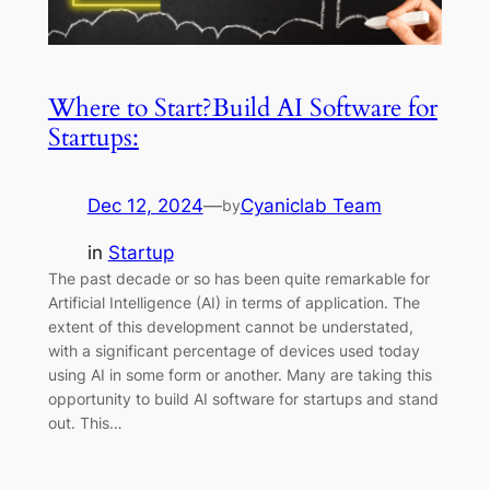
Where to Start?Build AI Software for
Startups:
Dec 12, 2024
—
Cyaniclab Team
by
in
Startup
The past decade or so has been quite remarkable for
Artificial Intelligence (AI) in terms of application. The
extent of this development cannot be understated,
with a significant percentage of devices used today
using AI in some form or another. Many are taking this
opportunity to build AI software for startups and stand
out. This…